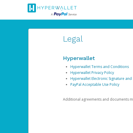
Legal
Hyperwallet
Hyperwallet Terms and Conditions
Hyperwallet Privacy Policy
Hyperwallet Electronic Signature and
PayPal Acceptable Use Policy
Additional agreements and documents may 