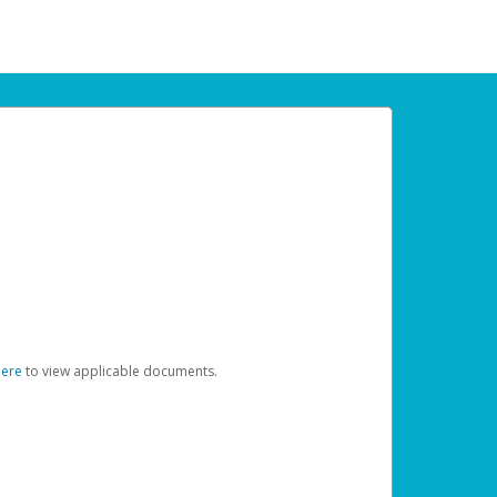
here
to view applicable documents.