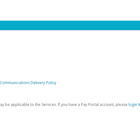
 Communications Delivery Policy
be applicable to the Services. If you have a Pay Portal account, please
login 