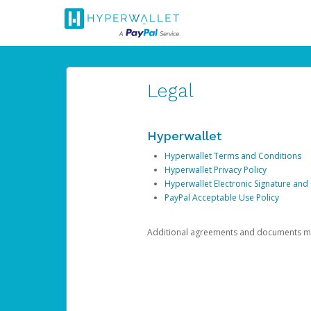
Legal
Hyperwallet
Hyperwallet Terms and Conditions
Hyperwallet Privacy Policy
Hyperwallet Electronic Signature and
PayPal Acceptable Use Policy
Additional agreements and documents may 