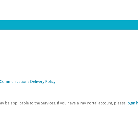
 Communications Delivery Policy
be applicable to the Services. If you have a Pay Portal account, please
login 