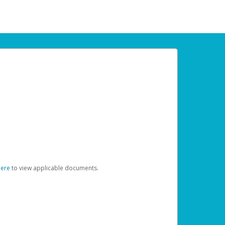
here
to view applicable documents.