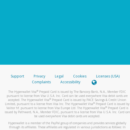
Support
Privacy
Legal
Cookies
Licenses (USA)
Complaints
Accessibility
®
The Hyperwallet Visa
Prepaid Card is issued by The Bancorp Bank, N.A., Member FDIC
pursuant to license from Visa U.S.A. Inc. Card can be used everywhere Visa debit cards are
®
accepted. The Hyperwallet Visa
Prepaid Card is issued by PACE Savings & Credit Union
®
Limited, pursuant to a license from Visa Inc. The Hyperwallet Visa
Prepaid Card is issued by
®
Valitor hf. pursuant to license from Visa Europe Ltd. The Hyperwallet Visa
Prepaid Card is
issued by Pathward, N.A., Member FDIC, pursuant to a license from Visa U.S.A. Inc. Card can
be used everywhere Visa debit cards are accepted.
Hyperwallet is a member of the PayPal group of companies and provides services globally
through its affiliates. These affiliates are regulated in various jurisdictions as follows: In