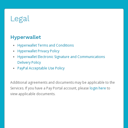
Legal
Hyperwallet
Hyperwallet Terms and Conditions
Hyperwallet Privacy Policy
Hyperwallet Electronic Signature and Communications
Delivery Policy
PayPal Acceptable Use Policy
Additional agreements and documents may be applicable to the
Services. If you have a Pay Portal account, please
login here
to
view applicable documents.