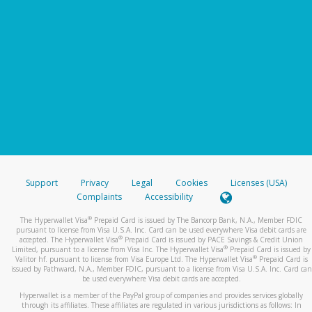
Support
Privacy
Legal
Cookies
Licenses (USA)
Complaints
Accessibility
®
The Hyperwallet Visa
Prepaid Card is issued by The Bancorp Bank, N.A., Member FDIC
pursuant to license from Visa U.S.A. Inc. Card can be used everywhere Visa debit cards are
®
accepted. The Hyperwallet Visa
Prepaid Card is issued by PACE Savings & Credit Union
®
Limited, pursuant to a license from Visa Inc. The Hyperwallet Visa
Prepaid Card is issued by
®
Valitor hf. pursuant to license from Visa Europe Ltd. The Hyperwallet Visa
Prepaid Card is
issued by Pathward, N.A., Member FDIC, pursuant to a license from Visa U.S.A. Inc. Card can
be used everywhere Visa debit cards are accepted.
Hyperwallet is a member of the PayPal group of companies and provides services globally
through its affiliates. These affiliates are regulated in various jurisdictions as follows: In