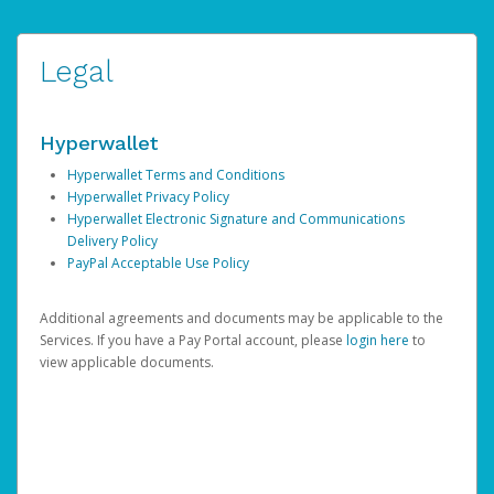
Legal
Hyperwallet
Hyperwallet Terms and Conditions
Hyperwallet Privacy Policy
Hyperwallet Electronic Signature and Communications
Delivery Policy
PayPal Acceptable Use Policy
Additional agreements and documents may be applicable to the
Services. If you have a Pay Portal account, please
login here
to
view applicable documents.