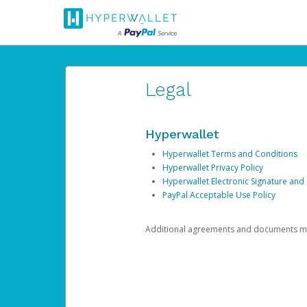
Legal
Hyperwallet
Hyperwallet Terms and Conditions
Hyperwallet Privacy Policy
Hyperwallet Electronic Signature and
PayPal Acceptable Use Policy
Additional agreements and documents may 