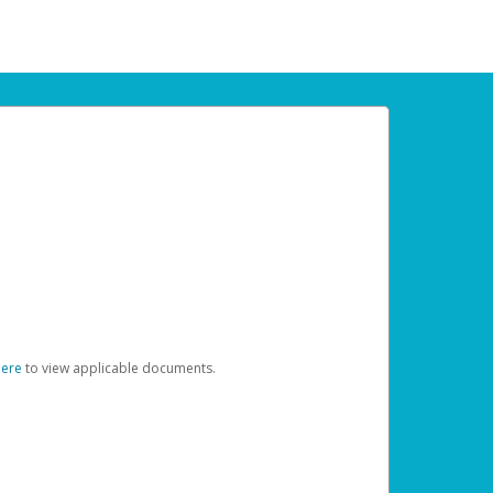
here
to view applicable documents.