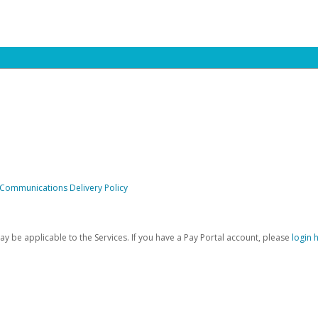
 Communications Delivery Policy
be applicable to the Services. If you have a Pay Portal account, please
login 