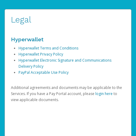
Legal
Hyperwallet
Hyperwallet Terms and Conditions
Hyperwallet Privacy Policy
Hyperwallet Electronic Signature and Communications
Delivery Policy
PayPal Acceptable Use Policy
Additional agreements and documents may be applicable to the
Services. If you have a Pay Portal account, please
login here
to
view applicable documents.