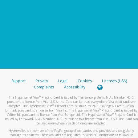
Support
Privacy
Legal
Cookies
Licenses (USA)
Complaints
Accessibility
®
The Hyperwallet Visa
Prepaid Card is issued by The Bancorp Bank, N.A., Member FDIC
pursuant to license from Visa U.S.A. Inc. Card can be used everywhere Visa debit cards are
®
accepted. The Hyperwallet Visa
Prepaid Card is issued by PACE Savings & Credit Union
®
Limited, pursuant to a license from Visa Inc. The Hyperwallet Visa
Prepaid Card is issued by
®
Valitor hf. pursuant to license from Visa Europe Ltd. The Hyperwallet Visa
Prepaid Card is
issued by Pathward, N.A., Member FDIC, pursuant to a license from Visa U.S.A. Inc. Card can
be used everywhere Visa debit cards are accepted.
Hyperwallet is a member of the PayPal group of companies and provides services globally
through its affiliates. These affiliates are regulated in various jurisdictions as follows: In