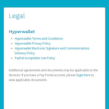
Legal
Hyperwallet
Hyperwallet Terms and Conditions
Hyperwallet Privacy Policy
Hyperwallet Electronic Signature and Communications
Delivery Policy
PayPal Acceptable Use Policy
Additional agreements and documents may be applicable to the
Services. If you have a Pay Portal account, please
login here
to
view applicable documents.