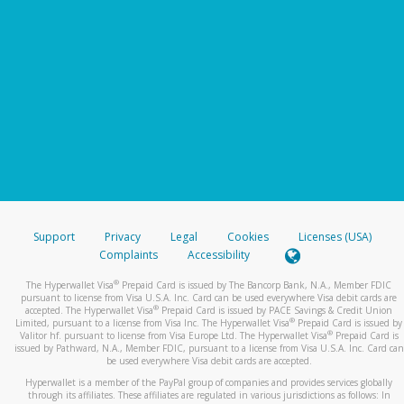
Support
Privacy
Legal
Cookies
Licenses (USA)
Complaints
Accessibility
®
The Hyperwallet Visa
Prepaid Card is issued by The Bancorp Bank, N.A., Member FDIC
pursuant to license from Visa U.S.A. Inc. Card can be used everywhere Visa debit cards are
®
accepted. The Hyperwallet Visa
Prepaid Card is issued by PACE Savings & Credit Union
®
Limited, pursuant to a license from Visa Inc. The Hyperwallet Visa
Prepaid Card is issued by
®
Valitor hf. pursuant to license from Visa Europe Ltd. The Hyperwallet Visa
Prepaid Card is
issued by Pathward, N.A., Member FDIC, pursuant to a license from Visa U.S.A. Inc. Card can
be used everywhere Visa debit cards are accepted.
Hyperwallet is a member of the PayPal group of companies and provides services globally
through its affiliates. These affiliates are regulated in various jurisdictions as follows: In