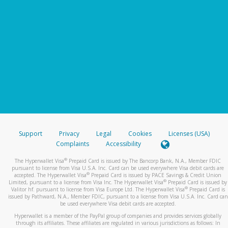
Support
Privacy
Legal
Cookies
Licenses (USA)
Complaints
Accessibility
®
The Hyperwallet Visa
Prepaid Card is issued by The Bancorp Bank, N.A., Member FDIC
pursuant to license from Visa U.S.A. Inc. Card can be used everywhere Visa debit cards are
®
accepted. The Hyperwallet Visa
Prepaid Card is issued by PACE Savings & Credit Union
®
Limited, pursuant to a license from Visa Inc. The Hyperwallet Visa
Prepaid Card is issued by
®
Valitor hf. pursuant to license from Visa Europe Ltd. The Hyperwallet Visa
Prepaid Card is
issued by Pathward, N.A., Member FDIC, pursuant to a license from Visa U.S.A. Inc. Card can
be used everywhere Visa debit cards are accepted.
Hyperwallet is a member of the PayPal group of companies and provides services globally
through its affiliates. These affiliates are regulated in various jurisdictions as follows: In