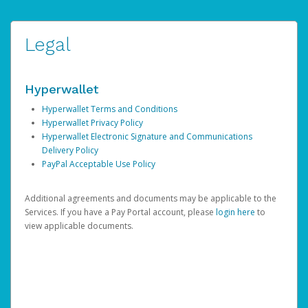
Legal
Hyperwallet
Hyperwallet Terms and Conditions
Hyperwallet Privacy Policy
Hyperwallet Electronic Signature and Communications
Delivery Policy
PayPal Acceptable Use Policy
Additional agreements and documents may be applicable to the
Services. If you have a Pay Portal account, please
login here
to
view applicable documents.