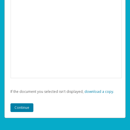
If the document you selected isn't displayed,
‏‏‎ ‎download a copy.