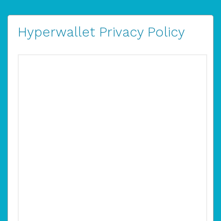
Hyperwallet Privacy Policy