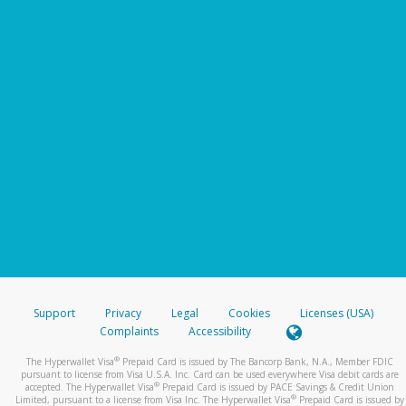
Support
Privacy
Legal
Cookies
Licenses (USA)
Complaints
Accessibility
®
The Hyperwallet Visa
Prepaid Card is issued by The Bancorp Bank, N.A., Member FDIC
pursuant to license from Visa U.S.A. Inc. Card can be used everywhere Visa debit cards are
®
accepted. The Hyperwallet Visa
Prepaid Card is issued by PACE Savings & Credit Union
®
Limited, pursuant to a license from Visa Inc. The Hyperwallet Visa
Prepaid Card is issued by