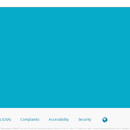
s (USA)
Complaints
Accessibility
Security
 Member FDIC pursuant to license from Visa U.S.A. Inc. Card can be used everywhere Visa debit c