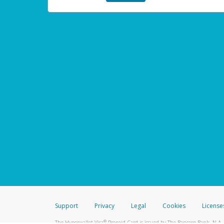
Support
Privacy
Legal
Cookies
License
®
The Hyperwallet Visa
Prepaid Card is issued by The Bancorp Bank, N.A.,