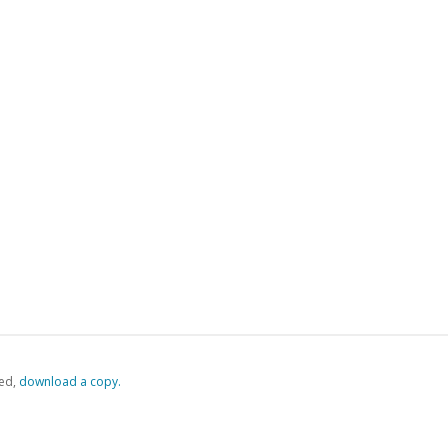
ed,
‏‏‎ ‎download a copy.