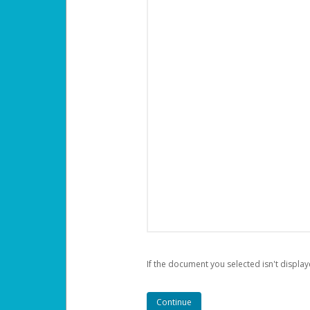
If the document you selected isn't display