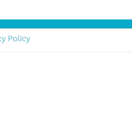
y Policy