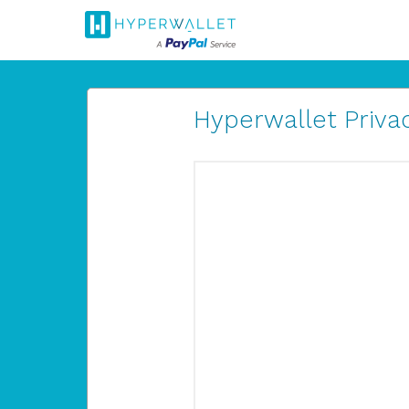
Hyperwallet Privac