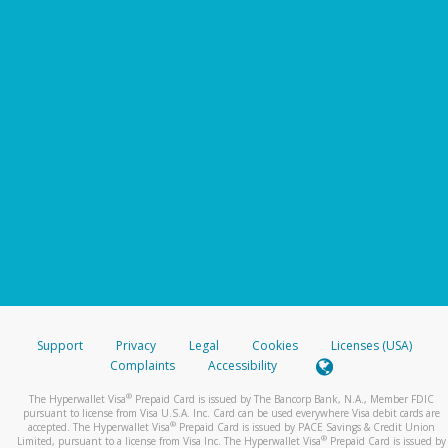
Support
Privacy
Legal
Cookies
Licenses (USA)
Complaints
Accessibility
®
The Hyperwallet Visa
Prepaid Card is issued by The Bancorp Bank, N.A., Member FDIC
pursuant to license from Visa U.S.A. Inc. Card can be used everywhere Visa debit cards are
®
accepted. The Hyperwallet Visa
Prepaid Card is issued by PACE Savings & Credit Union
®
Limited, pursuant to a license from Visa Inc. The Hyperwallet Visa
Prepaid Card is issued by