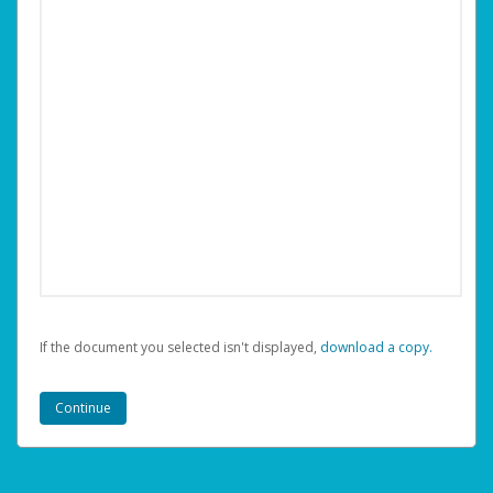
If the document you selected isn't displayed,
‏‏‎ ‎download a copy.