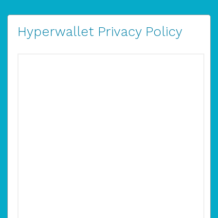
Hyperwallet Privacy Policy