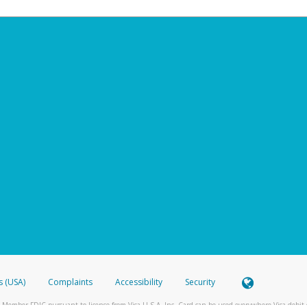
s (USA)
Complaints
Accessibility
Security
 Member FDIC pursuant to license from Visa U.S.A. Inc. Card can be used everywhere Visa debit c