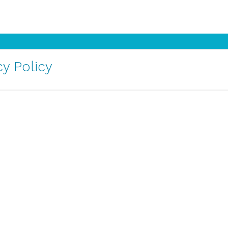
y Policy