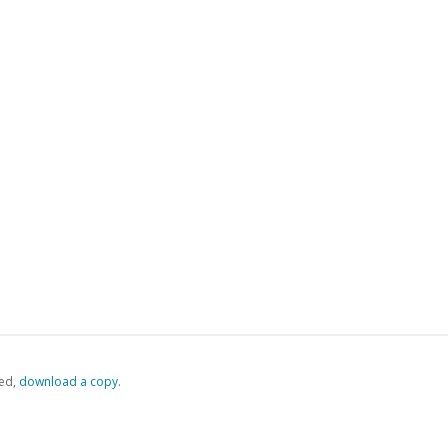
ed,
‏‏‎ ‎download a copy.