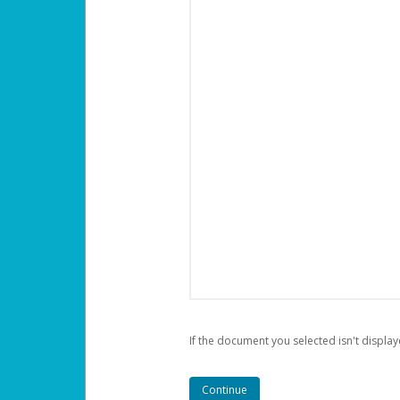
If the document you selected isn't display