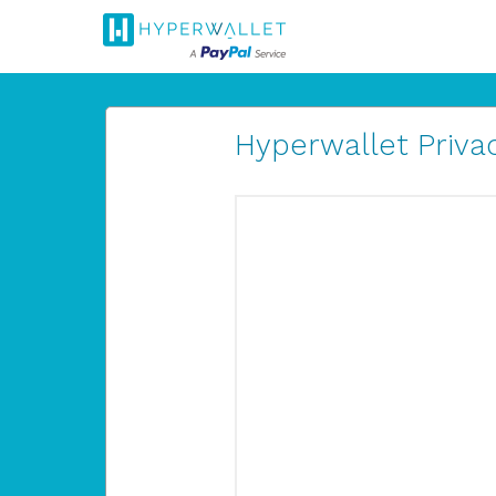
Hyperwallet Privac