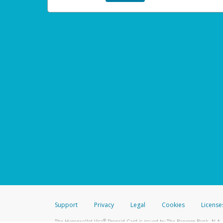
Support
Privacy
Legal
Cookies
License
®
The Hyperwallet Visa
Prepaid Card is issued by The Bancorp Bank, N.A.,