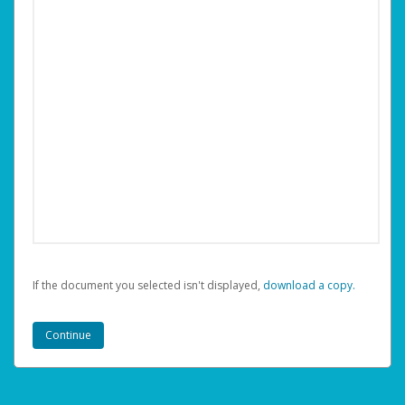
If the document you selected isn't displayed,
‏‏‎ ‎download a copy.