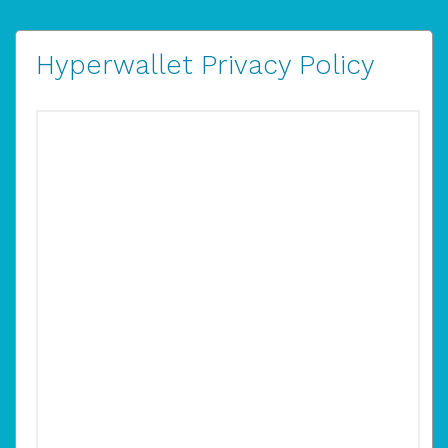
Hyperwallet Privacy Policy