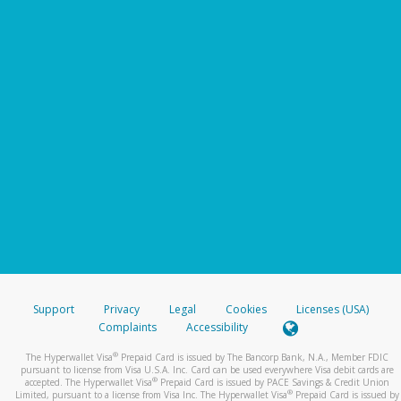
Support
Privacy
Legal
Cookies
Licenses (USA)
Complaints
Accessibility
®
The Hyperwallet Visa
Prepaid Card is issued by The Bancorp Bank, N.A., Member FDIC
pursuant to license from Visa U.S.A. Inc. Card can be used everywhere Visa debit cards are
®
accepted. The Hyperwallet Visa
Prepaid Card is issued by PACE Savings & Credit Union
®
Limited, pursuant to a license from Visa Inc. The Hyperwallet Visa
Prepaid Card is issued by