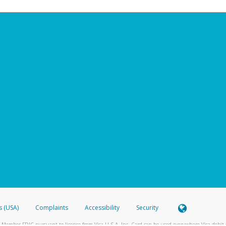
s (USA)
Complaints
Accessibility
Security
 Member FDIC pursuant to license from Visa U.S.A. Inc. Card can be used everywhere Visa debit c