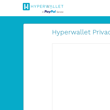
Hyperwallet Privac