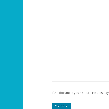
If the document you selected isn't display