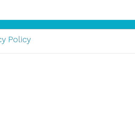
y Policy