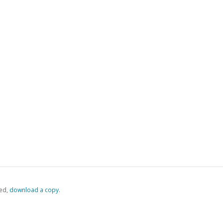
ed,
‏‏‎ ‎download a copy.