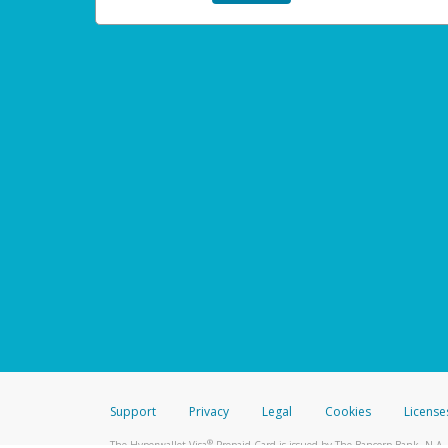
Support
Privacy
Legal
Cookies
License
®
The Hyperwallet Visa
Prepaid Card is issued by The Bancorp Bank, N.A.,