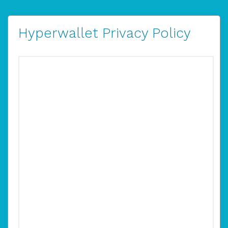
Hyperwallet Privacy Policy