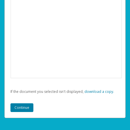
If the document you selected isn't displayed,
‏‏‎ ‎download a copy.