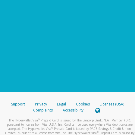
Support
Privacy
Legal
Cookies
Licenses (USA)
Complaints
Accessibility
®
The Hyperwallet Visa
Prepaid Card is issued by The Bancorp Bank, N.A., Member FDIC
pursuant to license from Visa U.S.A. Inc. Card can be used everywhere Visa debit cards are
®
accepted. The Hyperwallet Visa
Prepaid Card is issued by PACE Savings & Credit Union
®
Limited, pursuant to a license from Visa Inc. The Hyperwallet Visa
Prepaid Card is issued by