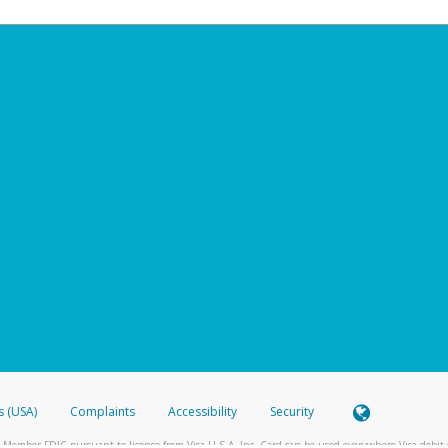
s (USA)
Complaints
Accessibility
Security
 Member FDIC pursuant to license from Visa U.S.A. Inc. Card can be used everywhere Visa debit c