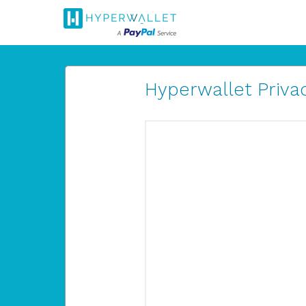
Hyperwallet Privac