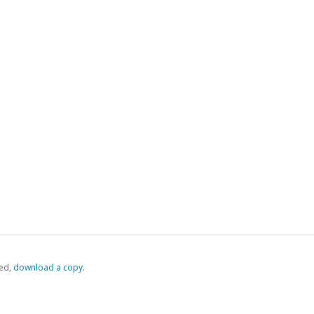
ed,
‏‏‎ ‎download a copy.