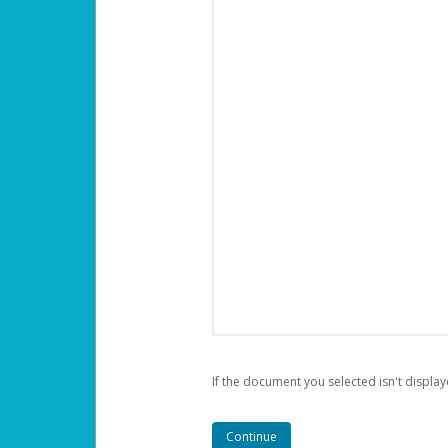
If the document you selected isn't display