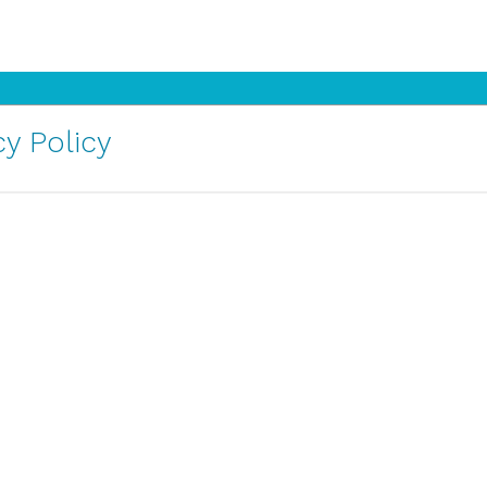
y Policy