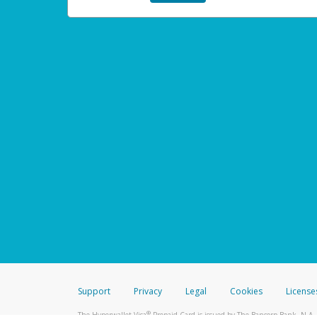
Support
Privacy
Legal
Cookies
License
®
The Hyperwallet Visa
Prepaid Card is issued by The Bancorp Bank, N.A.,