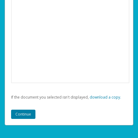
If the document you selected isn't displayed,
‏‏‎ ‎download a copy.