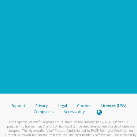
Support
Privacy
Legal
Cookies
Licenses (USA)
Complaints
Accessibility
®
The Hyperwallet Visa
Prepaid Card is issued by The Bancorp Bank, N.A., Member FDIC
pursuant to license from Visa U.S.A. Inc. Card can be used everywhere Visa debit cards are
®
accepted. The Hyperwallet Visa
Prepaid Card is issued by PACE Savings & Credit Union
®
Limited, pursuant to a license from Visa Inc. The Hyperwallet Visa
Prepaid Card is issued by