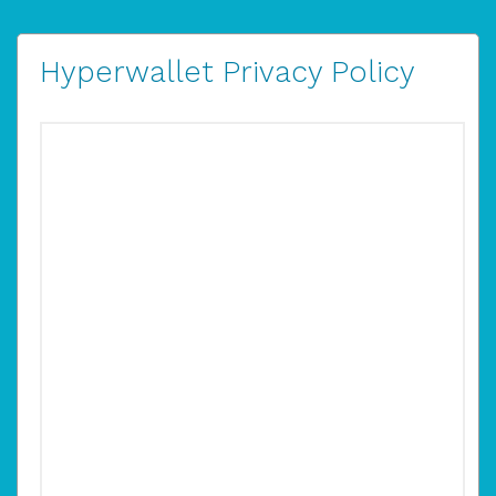
Hyperwallet Privacy Policy