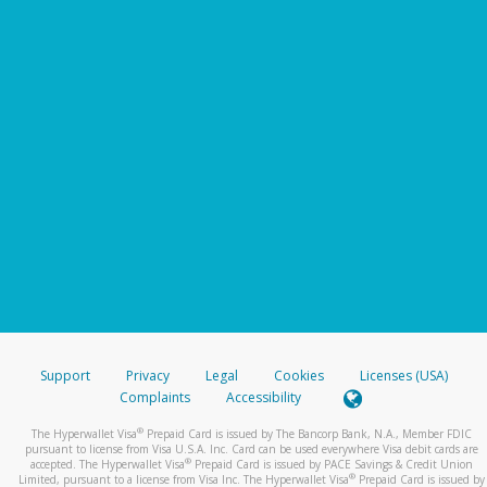
Support
Privacy
Legal
Cookies
Licenses (USA)
Complaints
Accessibility
®
The Hyperwallet Visa
Prepaid Card is issued by The Bancorp Bank, N.A., Member FDIC
pursuant to license from Visa U.S.A. Inc. Card can be used everywhere Visa debit cards are
®
accepted. The Hyperwallet Visa
Prepaid Card is issued by PACE Savings & Credit Union
®
Limited, pursuant to a license from Visa Inc. The Hyperwallet Visa
Prepaid Card is issued by