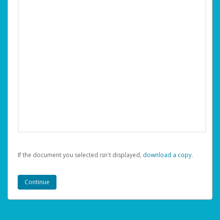
If the document you selected isn't displayed,
‏‏‎ ‎download a copy.