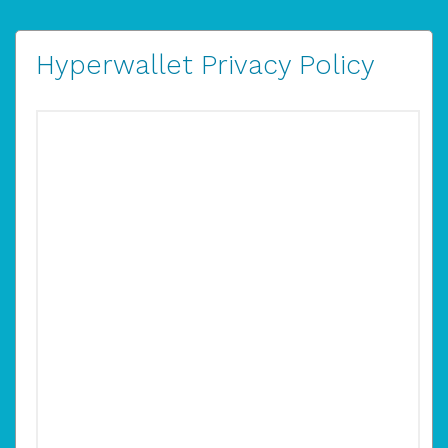
Hyperwallet Privacy Policy