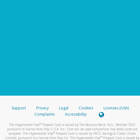
Support
Privacy
Legal
Cookies
Licenses (USA)
Complaints
Accessibility
®
The Hyperwallet Visa
Prepaid Card is issued by The Bancorp Bank, N.A., Member FDIC
pursuant to license from Visa U.S.A. Inc. Card can be used everywhere Visa debit cards are
®
accepted. The Hyperwallet Visa
Prepaid Card is issued by PACE Savings & Credit Union
®
Limited, pursuant to a license from Visa Inc. The Hyperwallet Visa
Prepaid Card is issued by