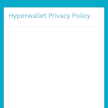
Hyperwallet Privacy Policy