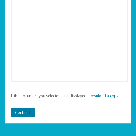
If the document you selected isn't displayed,
‏‏‎ ‎download a copy.