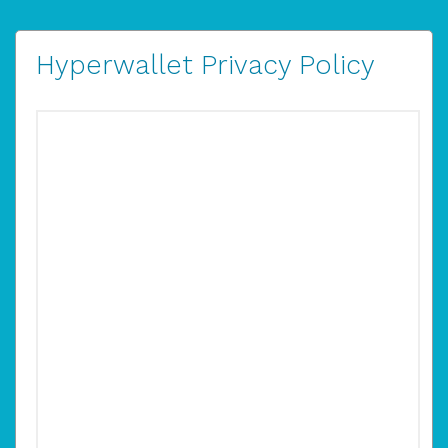
Hyperwallet Privacy Policy