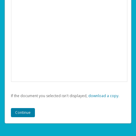
If the document you selected isn't displayed,
‏‏‎ ‎download a copy.