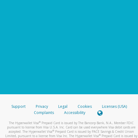
Support
Privacy
Legal
Cookies
Licenses (USA)
Complaints
Accessibility
®
The Hyperwallet Visa
Prepaid Card is issued by The Bancorp Bank, N.A., Member FDIC
pursuant to license from Visa U.S.A. Inc. Card can be used everywhere Visa debit cards are
®
accepted. The Hyperwallet Visa
Prepaid Card is issued by PACE Savings & Credit Union
®
Limited, pursuant to a license from Visa Inc. The Hyperwallet Visa
Prepaid Card is issued by