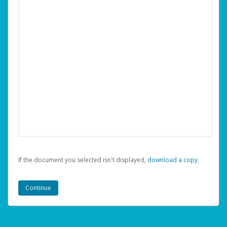
If the document you selected isn't displayed,
‏‏‎ ‎download a copy.