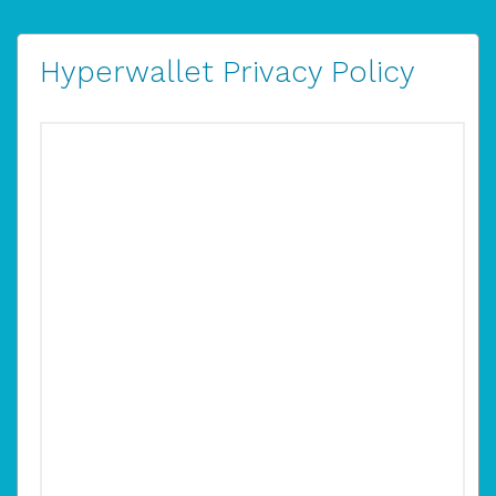
Hyperwallet Privacy Policy