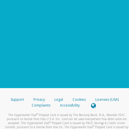
Support
Privacy
Legal
Cookies
Licenses (USA)
Complaints
Accessibility
®
The Hyperwallet Visa
Prepaid Card is issued by The Bancorp Bank, N.A., Member FDIC
pursuant to license from Visa U.S.A. Inc. Card can be used everywhere Visa debit cards are
®
accepted. The Hyperwallet Visa
Prepaid Card is issued by PACE Savings & Credit Union
®
Limited, pursuant to a license from Visa Inc. The Hyperwallet Visa
Prepaid Card is issued by