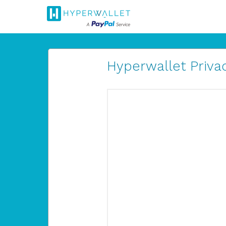
Hyperwallet Privac