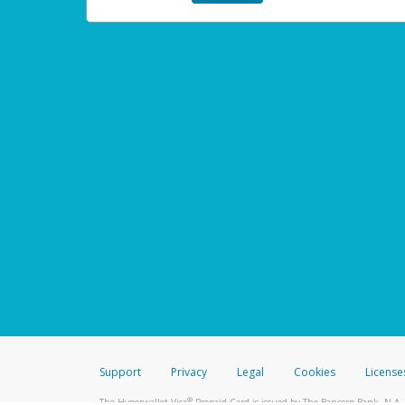
Support
Privacy
Legal
Cookies
License
®
The Hyperwallet Visa
Prepaid Card is issued by The Bancorp Bank, N.A.,