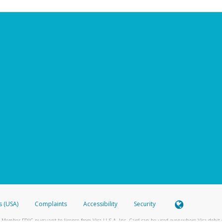
s (USA)
Complaints
Accessibility
Security
 Member FDIC pursuant to license from Visa U.S.A. Inc. Card can be used everywhere Visa debit c