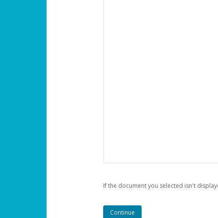
If the document you selected isn't display