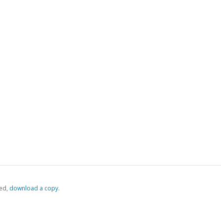
ed,
‏‏‎ ‎download a copy.