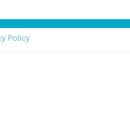
y Policy