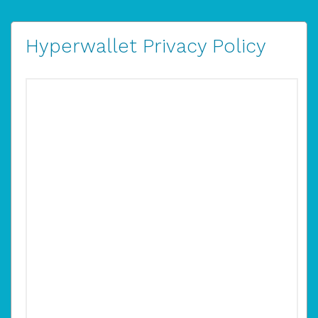
Hyperwallet Privacy Policy