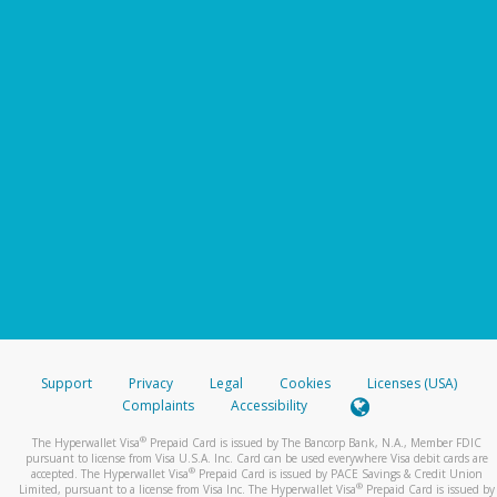
Support
Privacy
Legal
Cookies
Licenses (USA)
Complaints
Accessibility
®
The Hyperwallet Visa
Prepaid Card is issued by The Bancorp Bank, N.A., Member FDIC
pursuant to license from Visa U.S.A. Inc. Card can be used everywhere Visa debit cards are
®
accepted. The Hyperwallet Visa
Prepaid Card is issued by PACE Savings & Credit Union
®
Limited, pursuant to a license from Visa Inc. The Hyperwallet Visa
Prepaid Card is issued by