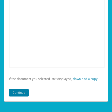
If the document you selected isn't displayed,
‏‏‎ ‎download a copy.