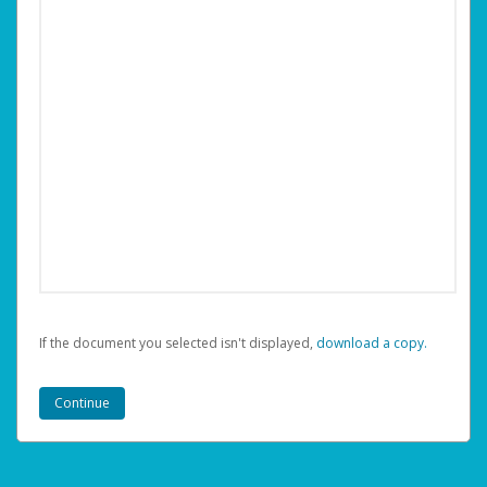
If the document you selected isn't displayed,
‏‏‎ ‎download a copy.