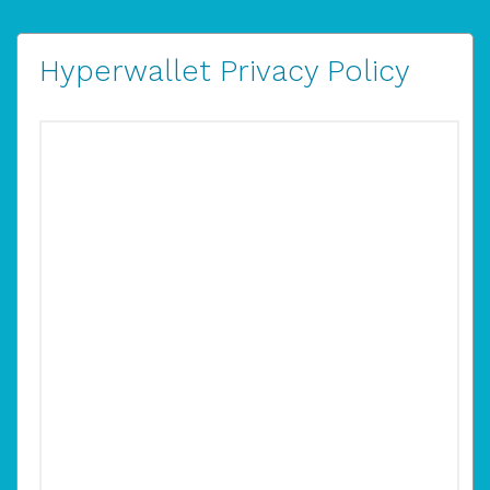
Hyperwallet Privacy Policy