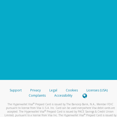
Support
Privacy
Legal
Cookies
Licenses (USA)
Complaints
Accessibility
®
The Hyperwallet Visa
Prepaid Card is issued by The Bancorp Bank, N.A., Member FDIC
pursuant to license from Visa U.S.A. Inc. Card can be used everywhere Visa debit cards are
®
accepted. The Hyperwallet Visa
Prepaid Card is issued by PACE Savings & Credit Union
®
Limited, pursuant to a license from Visa Inc. The Hyperwallet Visa
Prepaid Card is issued by