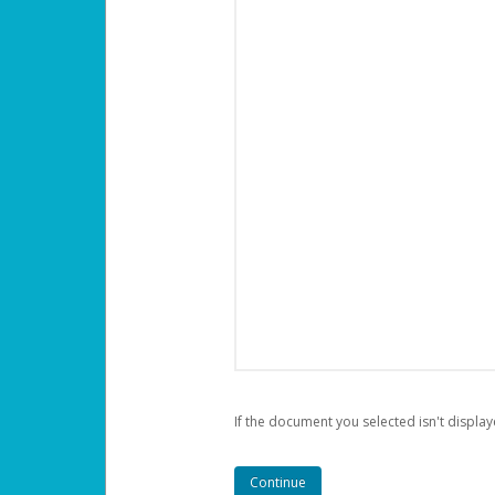
If the document you selected isn't display