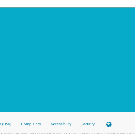
s (USA)
Complaints
Accessibility
Security
 Member FDIC pursuant to license from Visa U.S.A. Inc. Card can be used everywhere Visa debit c