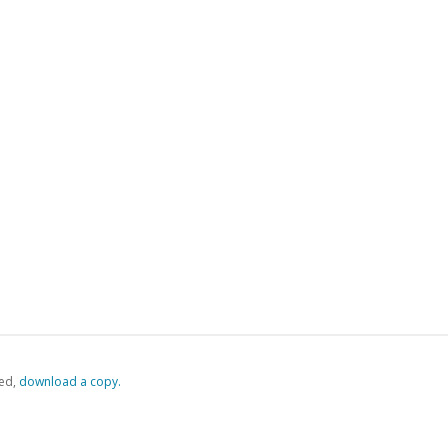
ed,
‏‏‎ ‎download a copy.