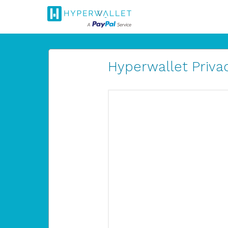
Hyperwallet Privac