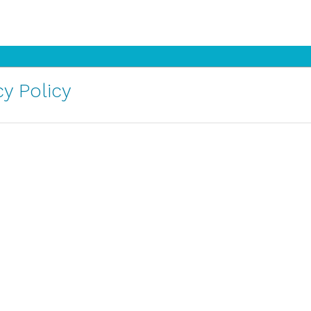
y Policy