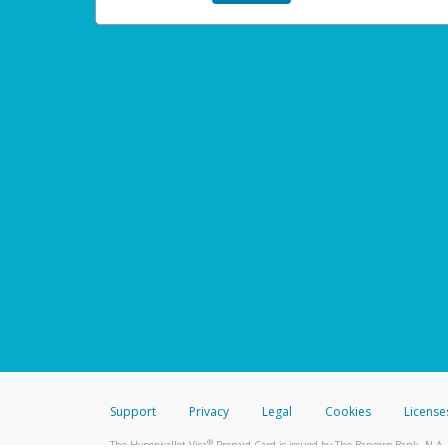
Support
Privacy
Legal
Cookies
License
®
The Hyperwallet Visa
Prepaid Card is issued by The Bancorp Bank, N.A.,