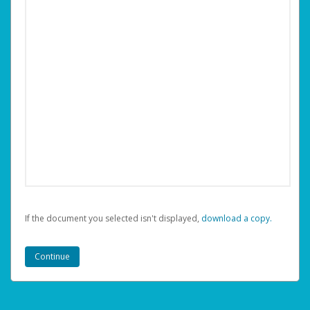
If the document you selected isn't displayed,
‏‏‎ ‎download a copy.