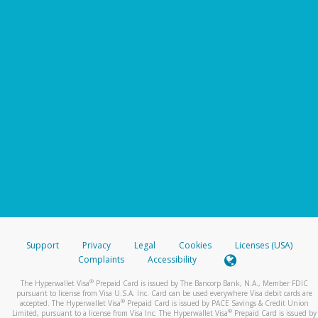
Support
Privacy
Legal
Cookies
Licenses (USA)
Complaints
Accessibility
®
The Hyperwallet Visa
Prepaid Card is issued by The Bancorp Bank, N.A., Member FDIC
pursuant to license from Visa U.S.A. Inc. Card can be used everywhere Visa debit cards are
®
accepted. The Hyperwallet Visa
Prepaid Card is issued by PACE Savings & Credit Union
®
Limited, pursuant to a license from Visa Inc. The Hyperwallet Visa
Prepaid Card is issued by