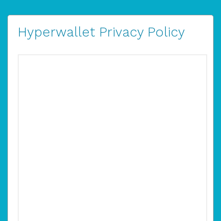
Hyperwallet Privacy Policy