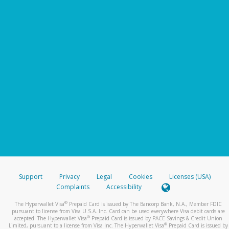
Support
Privacy
Legal
Cookies
Licenses (USA)
Complaints
Accessibility
®
The Hyperwallet Visa
Prepaid Card is issued by The Bancorp Bank, N.A., Member FDIC
pursuant to license from Visa U.S.A. Inc. Card can be used everywhere Visa debit cards are
®
accepted. The Hyperwallet Visa
Prepaid Card is issued by PACE Savings & Credit Union
®
Limited, pursuant to a license from Visa Inc. The Hyperwallet Visa
Prepaid Card is issued by