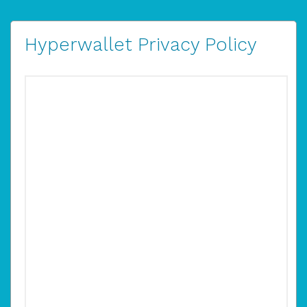
Hyperwallet Privacy Policy