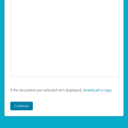
If the document you selected isn't displayed,
‏‏‎ ‎download a copy.