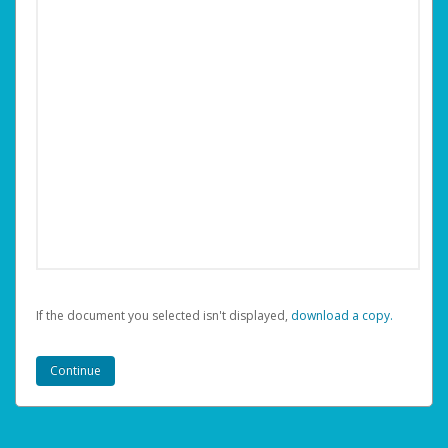
If the document you selected isn't displayed,
‏‏‎ ‎download a copy.