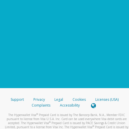
Support
Privacy
Legal
Cookies
Licenses (USA)
Complaints
Accessibility
®
The Hyperwallet Visa
Prepaid Card is issued by The Bancorp Bank, N.A., Member FDIC
pursuant to license from Visa U.S.A. Inc. Card can be used everywhere Visa debit cards are
®
accepted. The Hyperwallet Visa
Prepaid Card is issued by PACE Savings & Credit Union
®
Limited, pursuant to a license from Visa Inc. The Hyperwallet Visa
Prepaid Card is issued by