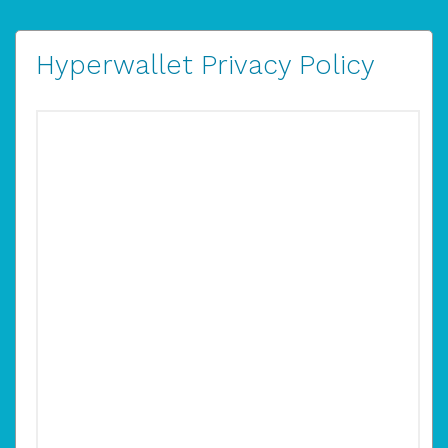
Hyperwallet Privacy Policy