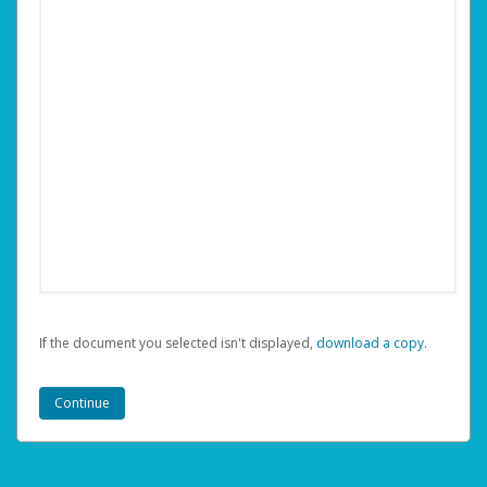
If the document you selected isn't displayed,
‏‏‎ ‎download a copy.