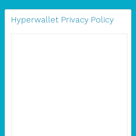
Hyperwallet Privacy Policy