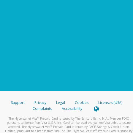
Support
Privacy
Legal
Cookies
Licenses (USA)
Complaints
Accessibility
®
The Hyperwallet Visa
Prepaid Card is issued by The Bancorp Bank, N.A., Member FDIC
pursuant to license from Visa U.S.A. Inc. Card can be used everywhere Visa debit cards are
®
accepted. The Hyperwallet Visa
Prepaid Card is issued by PACE Savings & Credit Union
®
Limited, pursuant to a license from Visa Inc. The Hyperwallet Visa
Prepaid Card is issued by