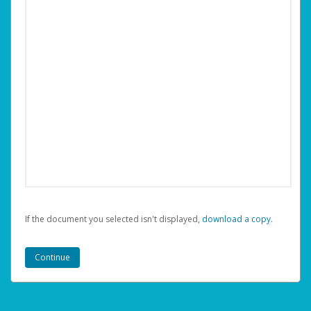
If the document you selected isn't displayed,
‏‏‎ ‎download a copy.