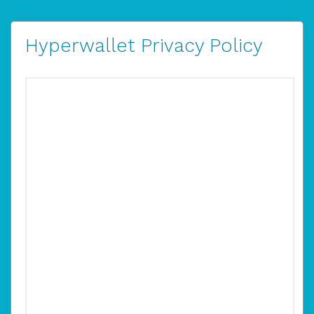
Hyperwallet Privacy Policy