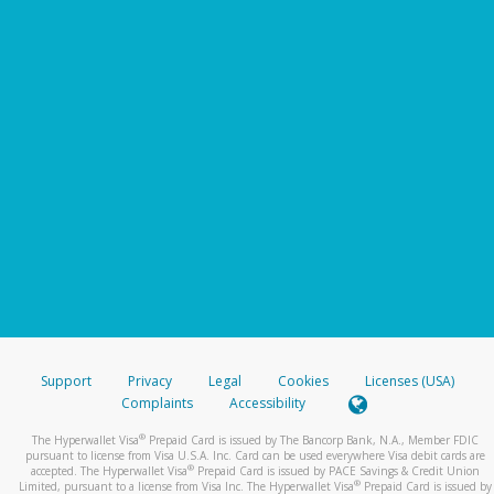
Support
Privacy
Legal
Cookies
Licenses (USA)
Complaints
Accessibility
®
The Hyperwallet Visa
Prepaid Card is issued by The Bancorp Bank, N.A., Member FDIC
pursuant to license from Visa U.S.A. Inc. Card can be used everywhere Visa debit cards are
®
accepted. The Hyperwallet Visa
Prepaid Card is issued by PACE Savings & Credit Union
®
Limited, pursuant to a license from Visa Inc. The Hyperwallet Visa
Prepaid Card is issued by