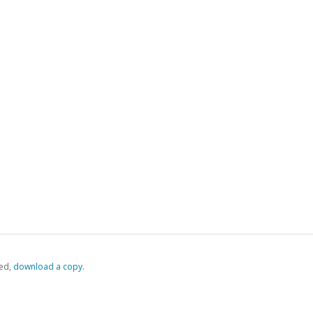
ed,
‏‏‎ ‎download a copy.