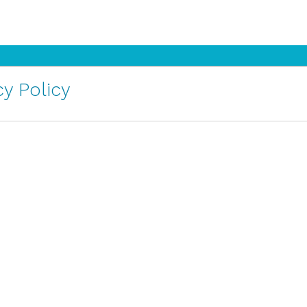
y Policy