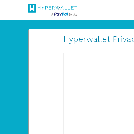
Hyperwallet Privac