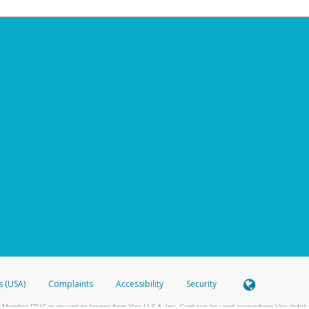
s (USA)
Complaints
Accessibility
Security
 Member FDIC pursuant to license from Visa U.S.A. Inc. Card can be used everywhere Visa debit c