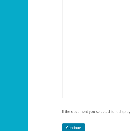
If the document you selected isn't display