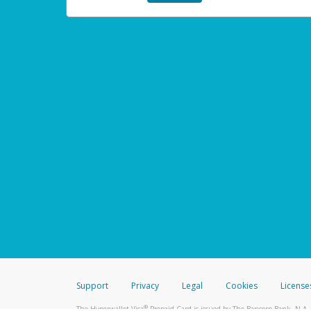
Support
Privacy
Legal
Cookies
License
®
The Hyperwallet Visa
Prepaid Card is issued by The Bancorp Bank, N.A.,