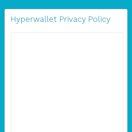
Hyperwallet Privacy Policy