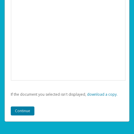
If the document you selected isn't displayed,
‏‏‎ ‎download a copy.