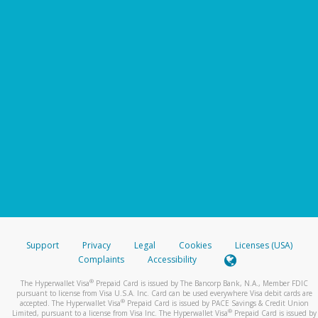
Support
Privacy
Legal
Cookies
Licenses (USA)
Complaints
Accessibility
®
The Hyperwallet Visa
Prepaid Card is issued by The Bancorp Bank, N.A., Member FDIC
pursuant to license from Visa U.S.A. Inc. Card can be used everywhere Visa debit cards are
®
accepted. The Hyperwallet Visa
Prepaid Card is issued by PACE Savings & Credit Union
®
Limited, pursuant to a license from Visa Inc. The Hyperwallet Visa
Prepaid Card is issued by