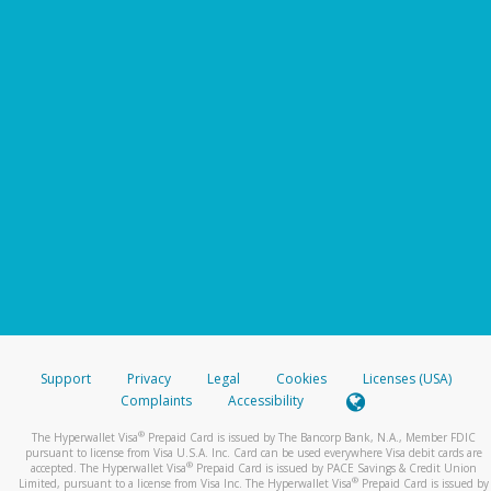
Support
Privacy
Legal
Cookies
Licenses (USA)
Complaints
Accessibility
®
The Hyperwallet Visa
Prepaid Card is issued by The Bancorp Bank, N.A., Member FDIC
pursuant to license from Visa U.S.A. Inc. Card can be used everywhere Visa debit cards are
®
accepted. The Hyperwallet Visa
Prepaid Card is issued by PACE Savings & Credit Union
®
Limited, pursuant to a license from Visa Inc. The Hyperwallet Visa
Prepaid Card is issued by