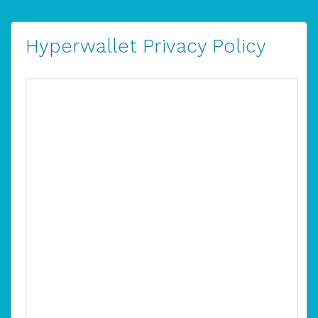
Hyperwallet Privacy Policy