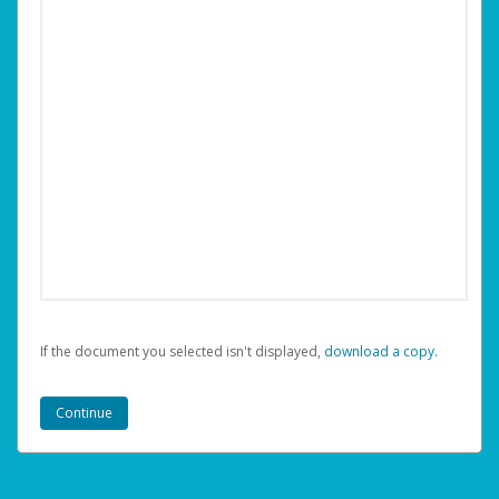
If the document you selected isn't displayed,
‏‏‎ ‎download a copy.