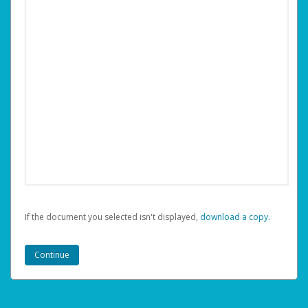
If the document you selected isn't displayed,
‏‏‎ ‎download a copy.