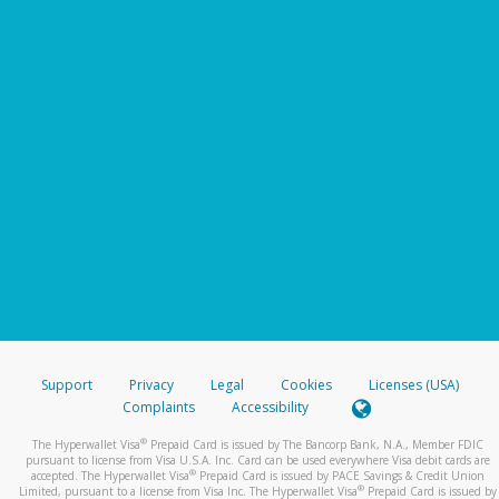
Support
Privacy
Legal
Cookies
Licenses (USA)
Complaints
Accessibility
®
The Hyperwallet Visa
Prepaid Card is issued by The Bancorp Bank, N.A., Member FDIC
pursuant to license from Visa U.S.A. Inc. Card can be used everywhere Visa debit cards are
®
accepted. The Hyperwallet Visa
Prepaid Card is issued by PACE Savings & Credit Union
®
Limited, pursuant to a license from Visa Inc. The Hyperwallet Visa
Prepaid Card is issued by