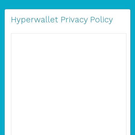
Hyperwallet Privacy Policy