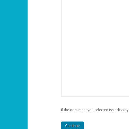
If the document you selected isn't display