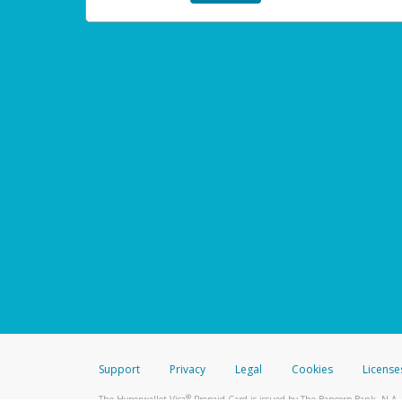
Support
Privacy
Legal
Cookies
License
®
The Hyperwallet Visa
Prepaid Card is issued by The Bancorp Bank, N.A.,