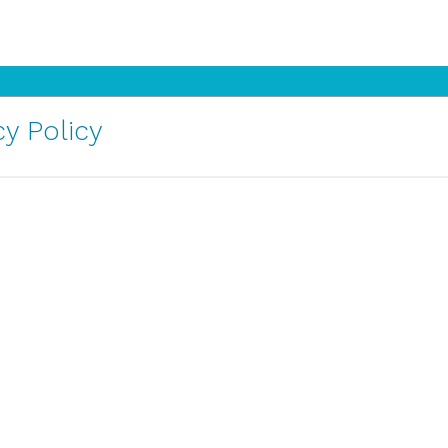
y Policy