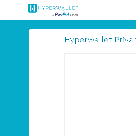
Hyperwallet Privac