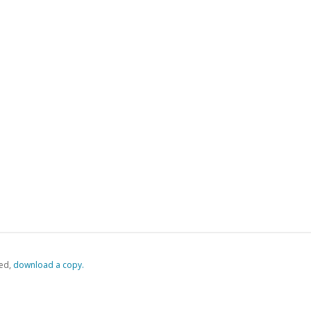
ed,
‏‏‎ ‎download a copy.