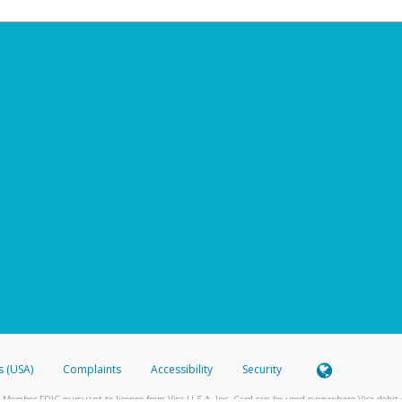
s (USA)
Complaints
Accessibility
Security
 Member FDIC pursuant to license from Visa U.S.A. Inc. Card can be used everywhere Visa debit c