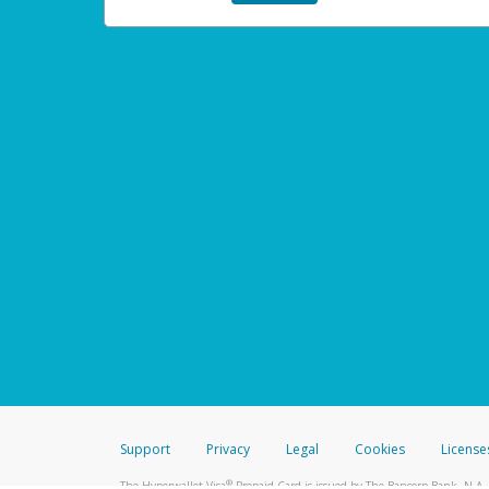
Support
Privacy
Legal
Cookies
License
®
The Hyperwallet Visa
Prepaid Card is issued by The Bancorp Bank, N.A.,