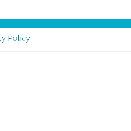
y Policy