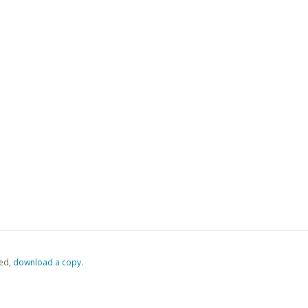
ed,
‏‏‎ ‎download a copy.