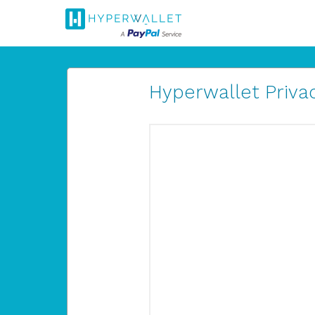
Hyperwallet Privac