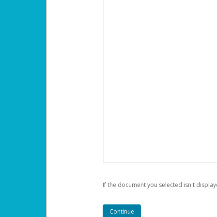
If the document you selected isn't display