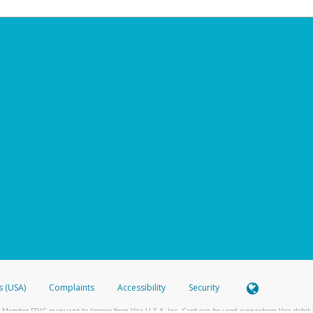
s (USA)
Complaints
Accessibility
Security
 Member FDIC pursuant to license from Visa U.S.A. Inc. Card can be used everywhere Visa debit c