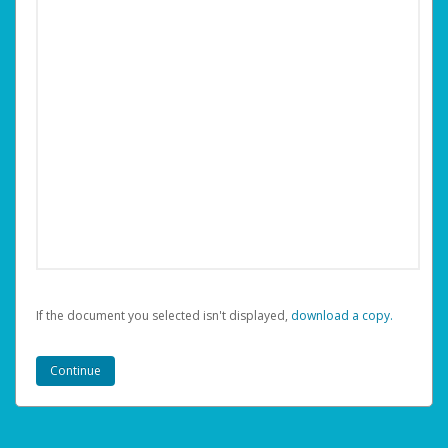
If the document you selected isn't displayed,
‏‏‎ ‎download a copy.