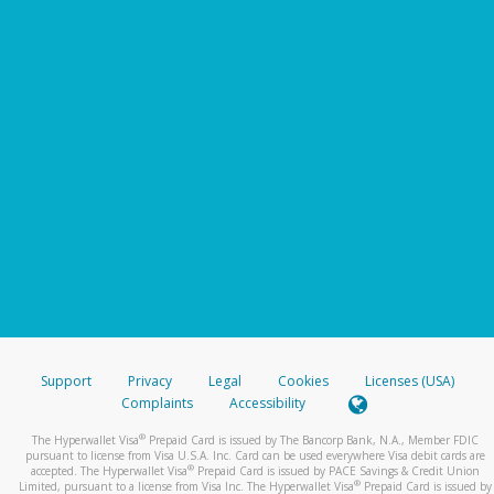
Support
Privacy
Legal
Cookies
Licenses (USA)
Complaints
Accessibility
®
The Hyperwallet Visa
Prepaid Card is issued by The Bancorp Bank, N.A., Member FDIC
pursuant to license from Visa U.S.A. Inc. Card can be used everywhere Visa debit cards are
®
accepted. The Hyperwallet Visa
Prepaid Card is issued by PACE Savings & Credit Union
®
Limited, pursuant to a license from Visa Inc. The Hyperwallet Visa
Prepaid Card is issued by