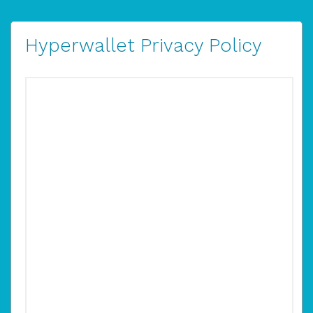
Hyperwallet Privacy Policy