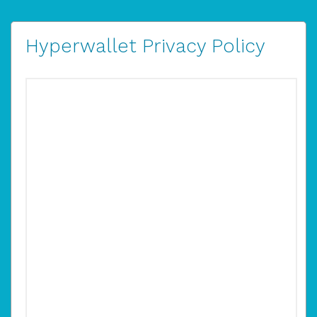
Hyperwallet Privacy Policy