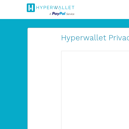
Hyperwallet Privac