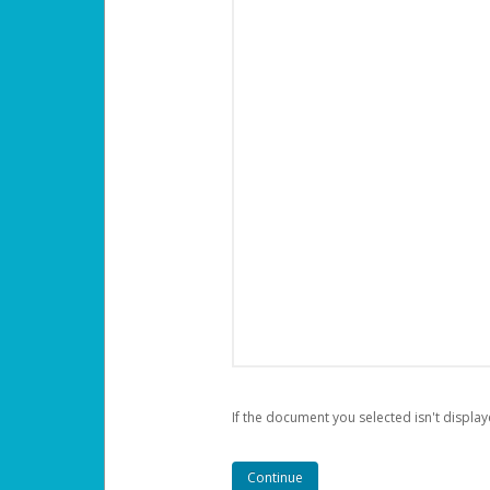
If the document you selected isn't display