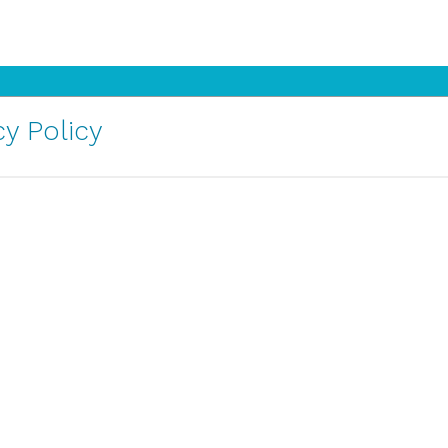
y Policy