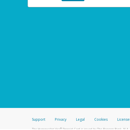
Support
Privacy
Legal
Cookies
License
®
The Hyperwallet Visa
Prepaid Card is issued by The Bancorp Bank, N.A.,