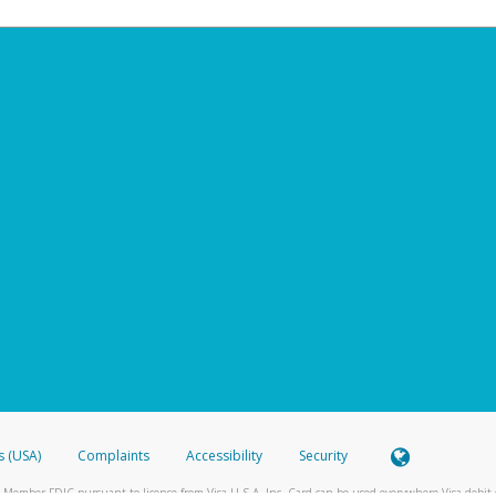
s (USA)
Complaints
Accessibility
Security
 Member FDIC pursuant to license from Visa U.S.A. Inc. Card can be used everywhere Visa debit c