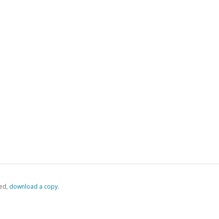
ed,
‏‏‎ ‎download a copy.