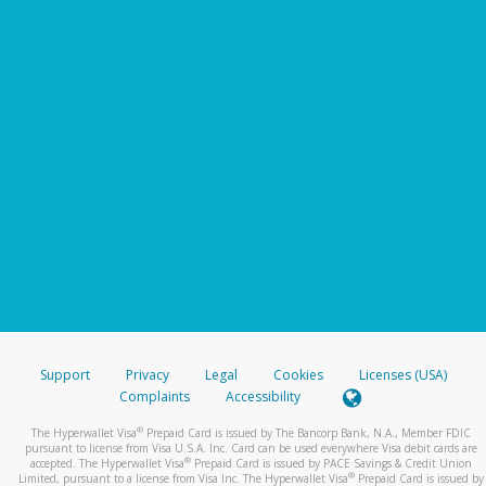
Support
Privacy
Legal
Cookies
Licenses (USA)
Complaints
Accessibility
®
The Hyperwallet Visa
Prepaid Card is issued by The Bancorp Bank, N.A., Member FDIC
pursuant to license from Visa U.S.A. Inc. Card can be used everywhere Visa debit cards are
®
accepted. The Hyperwallet Visa
Prepaid Card is issued by PACE Savings & Credit Union
®
Limited, pursuant to a license from Visa Inc. The Hyperwallet Visa
Prepaid Card is issued by