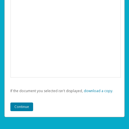
If the document you selected isn't displayed,
‏‏‎ ‎download a copy.