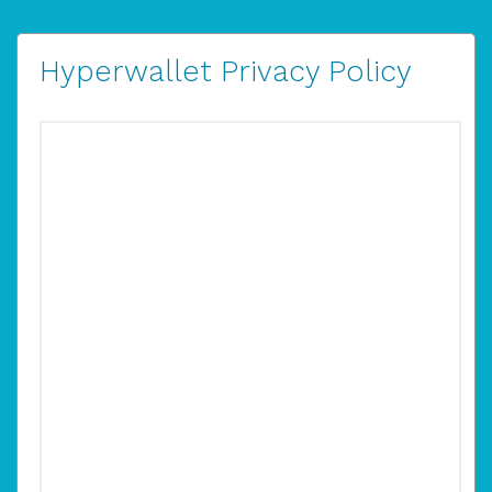
Hyperwallet Privacy Policy