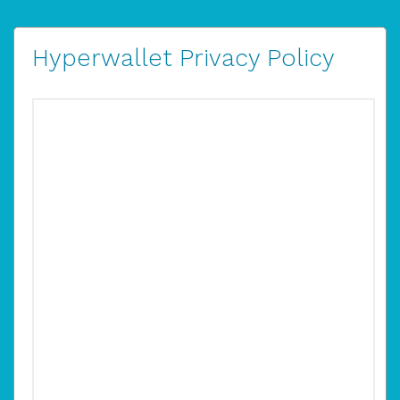
Hyperwallet Privacy Policy