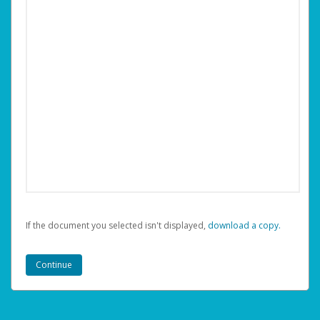
If the document you selected isn't displayed,
‏‏‎ ‎download a copy.