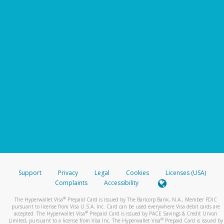
Support
Privacy
Legal
Cookies
Licenses (USA)
Complaints
Accessibility
®
The Hyperwallet Visa
Prepaid Card is issued by The Bancorp Bank, N.A., Member FDIC
pursuant to license from Visa U.S.A. Inc. Card can be used everywhere Visa debit cards are
®
accepted. The Hyperwallet Visa
Prepaid Card is issued by PACE Savings & Credit Union
®
Limited, pursuant to a license from Visa Inc. The Hyperwallet Visa
Prepaid Card is issued by