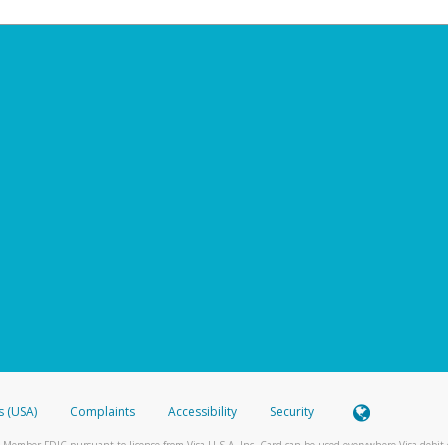
s (USA)
Complaints
Accessibility
Security
 Member FDIC pursuant to license from Visa U.S.A. Inc. Card can be used everywhere Visa debit c