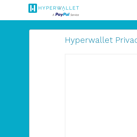
Hyperwallet Privac