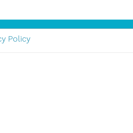
y Policy