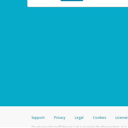
Support
Privacy
Legal
Cookies
License
®
The Hyperwallet Visa
Prepaid Card is issued by The Bancorp Bank, N.A.,