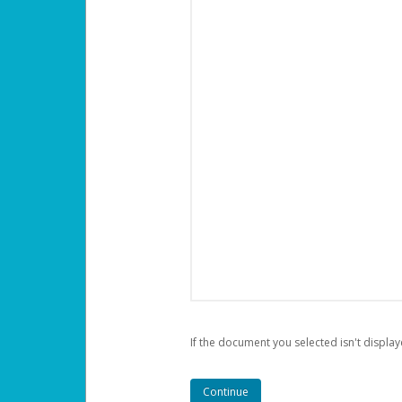
If the document you selected isn't display