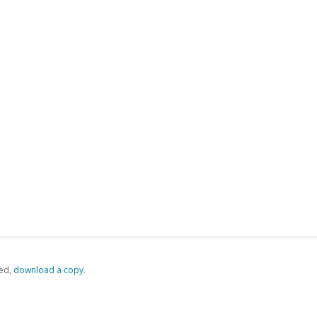
ed,
‏‏‎ ‎download a copy.