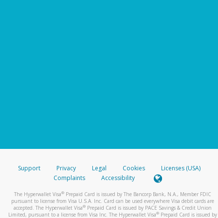
Support
Privacy
Legal
Cookies
Licenses (USA)
Complaints
Accessibility
®
The Hyperwallet Visa
Prepaid Card is issued by The Bancorp Bank, N.A., Member FDIC
pursuant to license from Visa U.S.A. Inc. Card can be used everywhere Visa debit cards are
®
accepted. The Hyperwallet Visa
Prepaid Card is issued by PACE Savings & Credit Union
®
Limited, pursuant to a license from Visa Inc. The Hyperwallet Visa
Prepaid Card is issued by