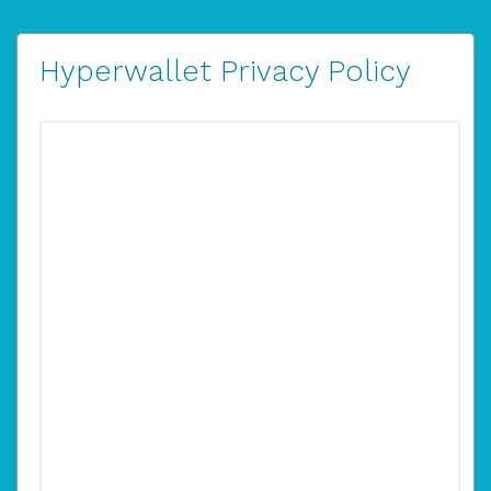
Hyperwallet Privacy Policy