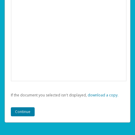
If the document you selected isn't displayed,
‏‏‎ ‎download a copy.