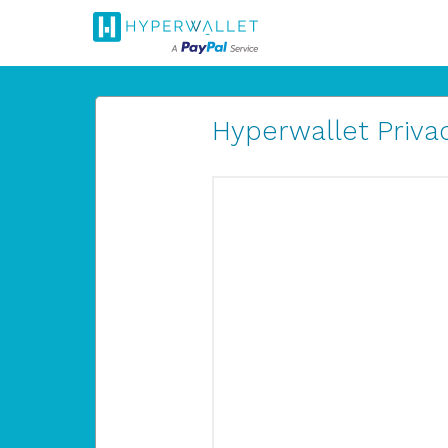
Hyperwallet Privac