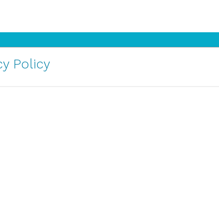
y Policy