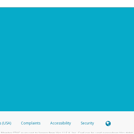
s (USA)
Complaints
Accessibility
Security
 Member FDIC pursuant to license from Visa U.S.A. Inc. Card can be used everywhere Visa debit c