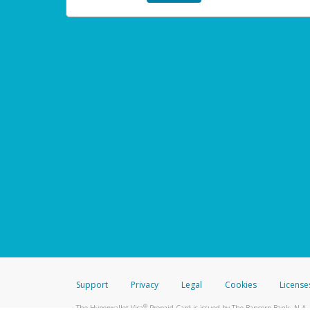
Support
Privacy
Legal
Cookies
License
®
The Hyperwallet Visa
Prepaid Card is issued by The Bancorp Bank, N.A.,