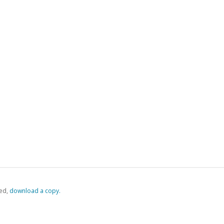
ed,
‏‏‎ ‎download a copy.