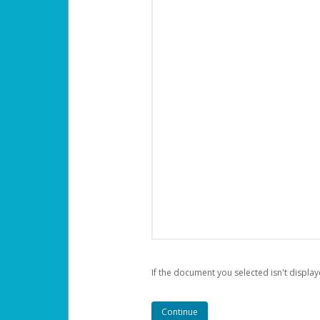
If the document you selected isn't display