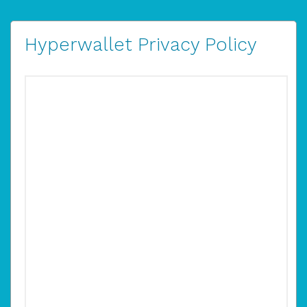
Hyperwallet Privacy Policy