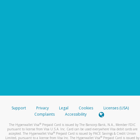
Support
Privacy
Legal
Cookies
Licenses (USA)
Complaints
Accessibility
®
The Hyperwallet Visa
Prepaid Card is issued by The Bancorp Bank, N.A., Member FDIC
pursuant to license from Visa U.S.A. Inc. Card can be used everywhere Visa debit cards are
®
accepted. The Hyperwallet Visa
Prepaid Card is issued by PACE Savings & Credit Union
®
Limited, pursuant to a license from Visa Inc. The Hyperwallet Visa
Prepaid Card is issued by