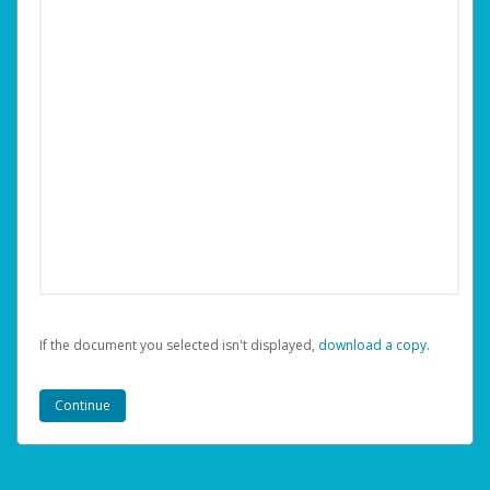
If the document you selected isn't displayed,
‏‏‎ ‎download a copy.