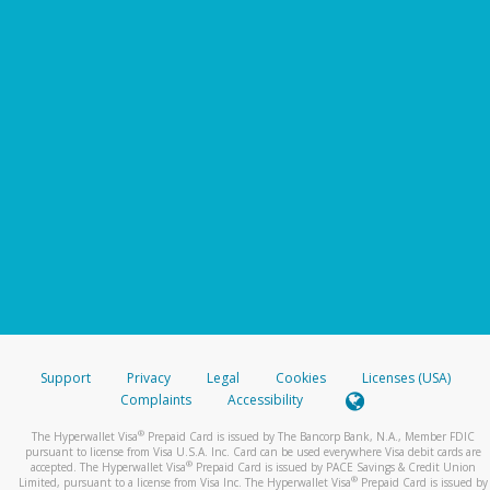
Support
Privacy
Legal
Cookies
Licenses (USA)
Complaints
Accessibility
®
The Hyperwallet Visa
Prepaid Card is issued by The Bancorp Bank, N.A., Member FDIC
pursuant to license from Visa U.S.A. Inc. Card can be used everywhere Visa debit cards are
®
accepted. The Hyperwallet Visa
Prepaid Card is issued by PACE Savings & Credit Union
®
Limited, pursuant to a license from Visa Inc. The Hyperwallet Visa
Prepaid Card is issued by