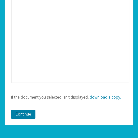
If the document you selected isn't displayed,
‏‏‎ ‎download a copy.