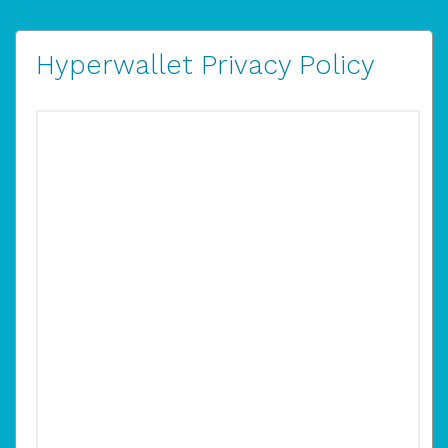
Hyperwallet Privacy Policy