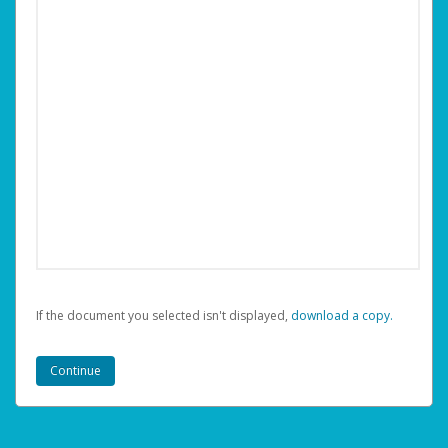
If the document you selected isn't displayed,
‏‏‎ ‎download a copy.