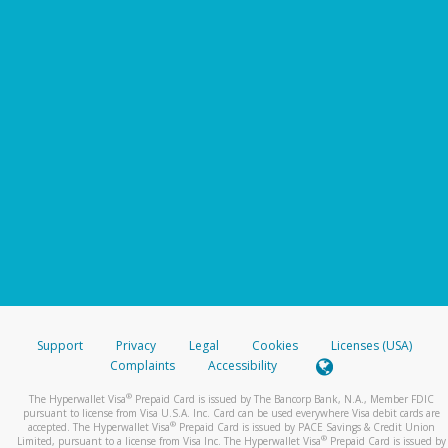
Support
Privacy
Legal
Cookies
Licenses (USA)
Complaints
Accessibility
®
The Hyperwallet Visa
Prepaid Card is issued by The Bancorp Bank, N.A., Member FDIC
pursuant to license from Visa U.S.A. Inc. Card can be used everywhere Visa debit cards are
®
accepted. The Hyperwallet Visa
Prepaid Card is issued by PACE Savings & Credit Union
®
Limited, pursuant to a license from Visa Inc. The Hyperwallet Visa
Prepaid Card is issued by