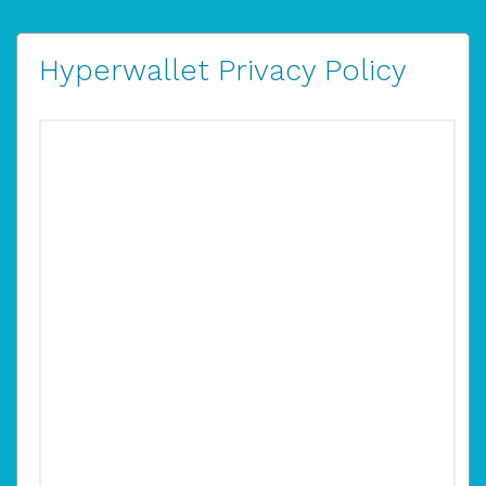
Hyperwallet Privacy Policy