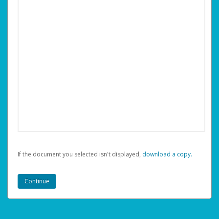
If the document you selected isn't displayed,
‏‏‎ ‎download a copy.