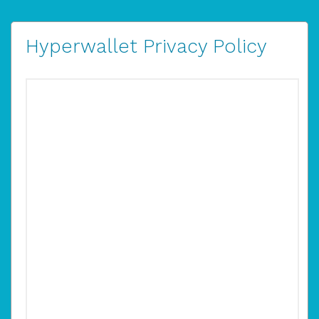
Hyperwallet Privacy Policy