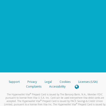
Support
Privacy
Legal
Cookies
Licenses (USA)
Complaints
Accessibility
®
The Hyperwallet Visa
Prepaid Card is issued by The Bancorp Bank, N.A., Member FDIC
pursuant to license from Visa U.S.A. Inc. Card can be used everywhere Visa debit cards are
®
accepted. The Hyperwallet Visa
Prepaid Card is issued by PACE Savings & Credit Union
®
Limited, pursuant to a license from Visa Inc. The Hyperwallet Visa
Prepaid Card is issued by