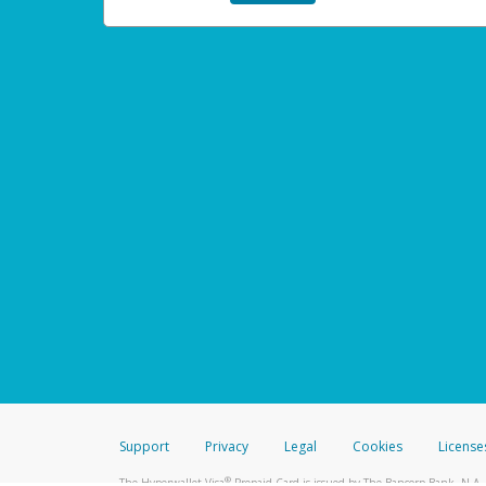
Support
Privacy
Legal
Cookies
License
®
The Hyperwallet Visa
Prepaid Card is issued by The Bancorp Bank, N.A.,