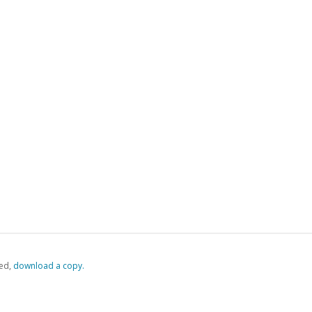
ed,
‏‏‎ ‎download a copy.