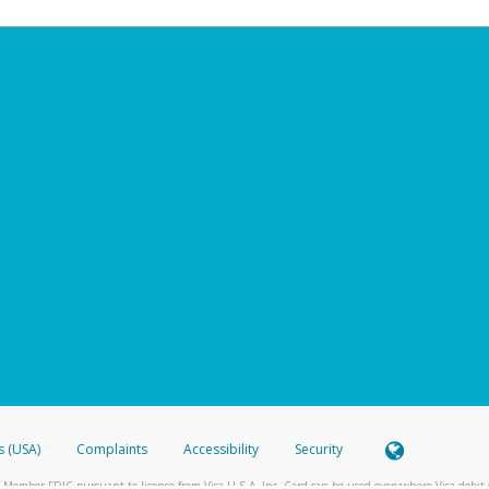
s (USA)
Complaints
Accessibility
Security
 Member FDIC pursuant to license from Visa U.S.A. Inc. Card can be used everywhere Visa debit c