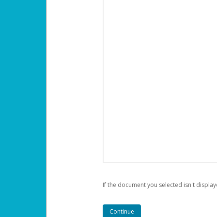
If the document you selected isn't display