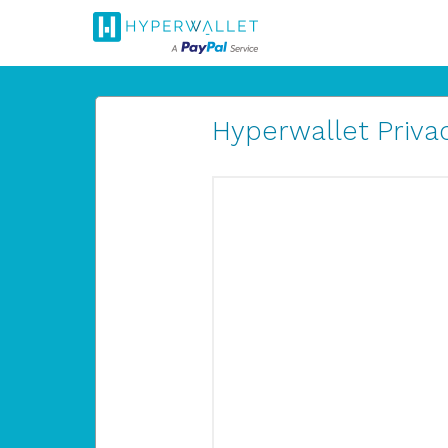
Hyperwallet Privac