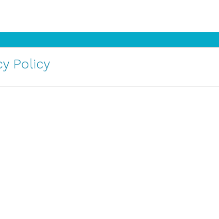
y Policy