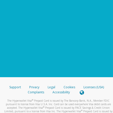
Support
Privacy
Legal
Cookies
Licenses (USA)
Complaints
Accessibility
®
The Hyperwallet Visa
Prepaid Card is issued by The Bancorp Bank, N.A., Member FDIC
pursuant to license from Visa U.S.A. Inc. Card can be used everywhere Visa debit cards are
®
accepted. The Hyperwallet Visa
Prepaid Card is issued by PACE Savings & Credit Union
®
Limited, pursuant to a license from Visa Inc. The Hyperwallet Visa
Prepaid Card is issued by