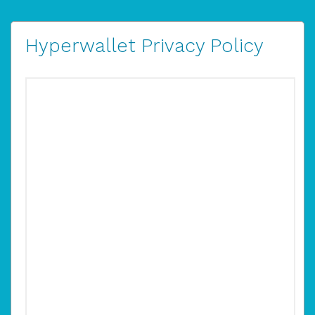
Hyperwallet Privacy Policy