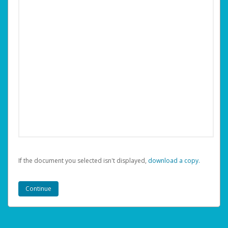
If the document you selected isn't displayed,
‏‏‎ ‎download a copy.